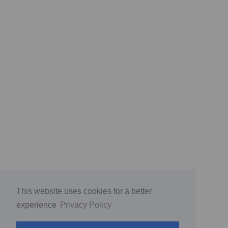
This website uses cookies for a better
experience
Privacy Policy