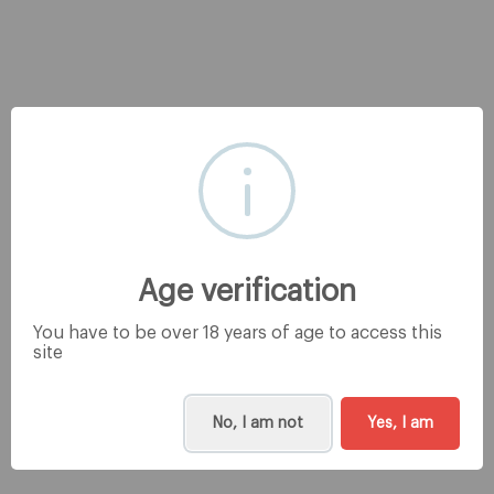
Age verification
You have to be over 18 years of age to access this
site
No, I am not
Yes, I am