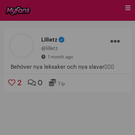
Lilletz
@lilletz
1 month ago
Behöver nya leksaker och nya slavar🤷🏼‍♀️
2
0
Tip