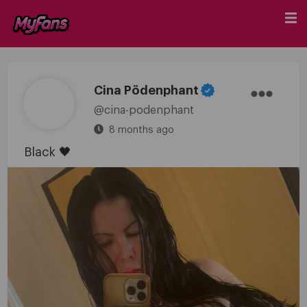
Cina Pödenphant
@cina-podenphant
8 months ago
Black 🖤