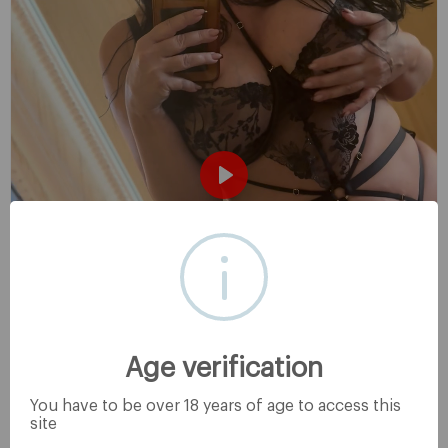
P
l
a
y
Age verification
You have to be over 18 years of age to access this
site