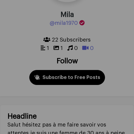
Mila
@mila1970
22 Subscribers
1
1
0
0
Follow
Subscribe to Free Posts
Headline
Salut hésitez pas à me faire savoir vos
attentes je suis une femme de 30 ans à peine