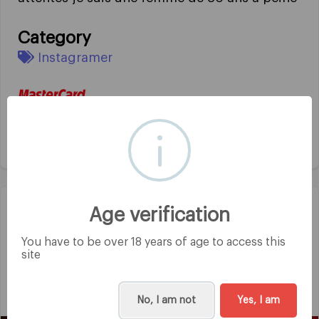
Category
Instagramer
Age verification
Mila
@mila1970
You have to be over 18 years of age to access this
site
4 years ago
Salut toute nouvelle ici et hâte de voir du
monde gros bisous bonne soirée
No, I am not
Yes, I am