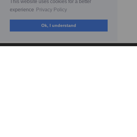
This website uses cookies for a better
experience
Privacy Policy
Ok, I understand
© MyFans 2026
(current)
Home
Acceptable use policy
Complaints policy
How to
Platform to business regulation terms
Privacy Policy
Standard contract between Fan and Creator