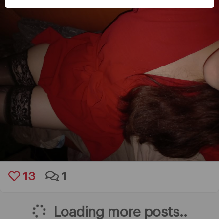
13
1
Loading more posts..