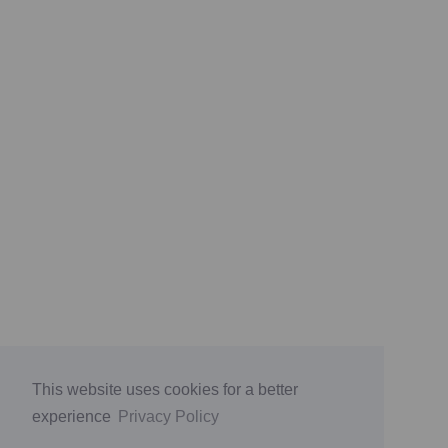
This website uses cookies for a better
experience
Privacy Policy