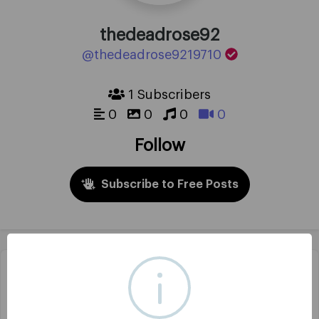
thedeadrose92
@thedeadrose9219710
1 Subscribers
0
0
0
0
Follow
Subscribe to Free Posts
Headline