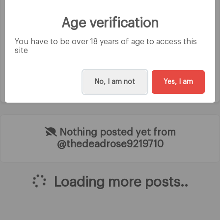
Category
Age verification
Instagramer
You have to be over 18 years of age to access this
site
No, I am not
Yes, I am
Nothing posted yet from
@thedeadrose9219710
Loading more posts..