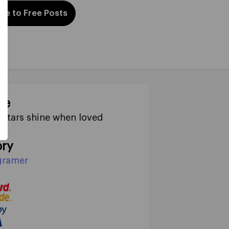
be to Free Posts
ne
Stars shine when loved
ry
gramer