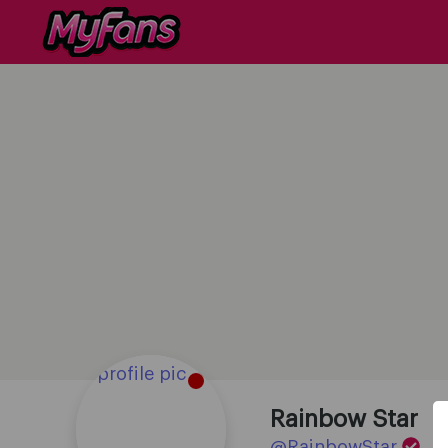
Rainbow Star
@RainbowStar