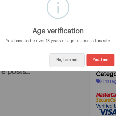
Subscri
0
Age verification
You have to be over 18 years of age to access this site
rom @RainbowStar
Headli
Rainbow 
No, I am not
Yes, I am
e posts..
Catego
Insta