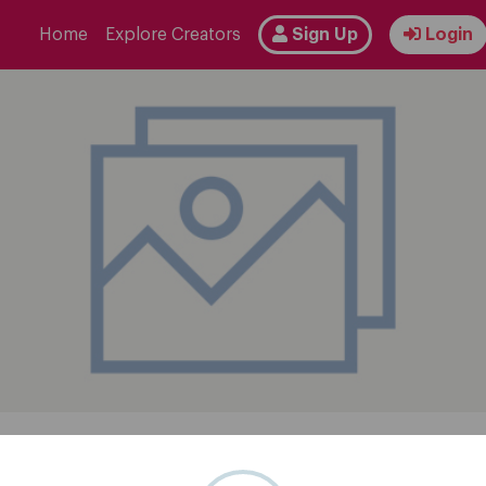
Home
Explore Creators
Sign Up
Login
Follow