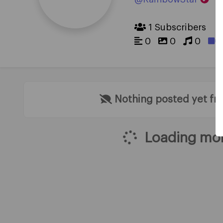
1 Subscribers
0
0
0
Nothing posted yet f
Loading mor